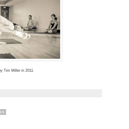
 Tim Miller in 2011.
15