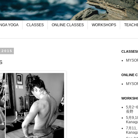
NGA YOGA
CLASSES
ONLINE CLASSES
WORKSHOPS
TEACHE
 2015
CLASSE
s
MYSO
ONLINE
MYSO
WORKSH
5月2~6日
長野
5月9,1
Kana
7月11,
Kanag