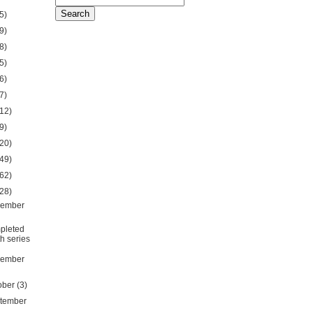
5)
9)
8)
5)
6)
7)
12)
9)
20)
49)
62)
28)
ember
pleted
th series
ember
ober
(3)
tember