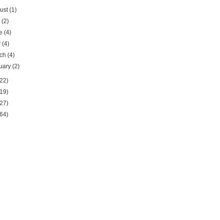
ust
(1)
y
(2)
ne
(4)
y
(4)
rch
(4)
uary
(2)
22)
19)
27)
64)