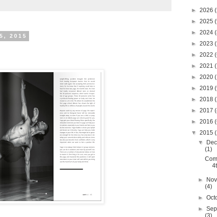
►
2026
(
►
2025
(
►
2024
(
5, 2015
►
2023
(
►
2022
(
►
2021
(
►
2020
(
►
2019
(
►
2018
(
►
2017
(
►
2016
(
▼
2015
(
▼
Dec
(1)
Com
4
►
Nov
(4)
►
Oct
►
Sep
(3)