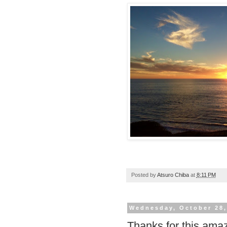
Posted by
Atsuro Chiba
at
8:11 PM
Wednesday, October 28,
Thanks for this amaz