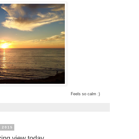
Feels so calm :)
 2015
ing view today.