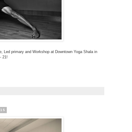
e, Led primary and Workshop at Downtown Yoga Shala in
- 21!
015