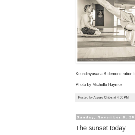
Koundinyasana B demonstration by
Photo by Michelle Haymoz
Posted by
Atsuro Chiba
at
4:38 PM
Sunday, November 8, 20
The sunset today