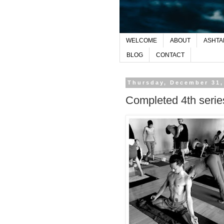
WELCOME
ABOUT
ASHTA
BLOG
CONTACT
Thursday, December 31,
Completed 4th serie