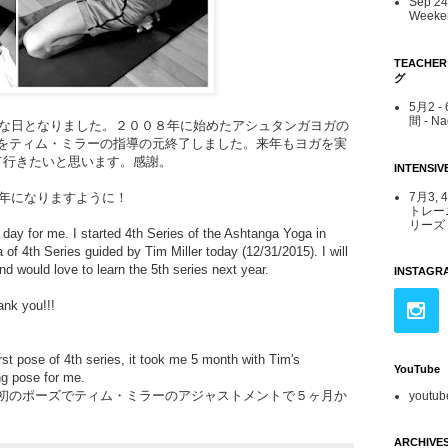
Sep 24 
Weeken
TEACHE
グ
5月2 
間 - N
な日となりました。２００８年に始めたアシュタンガヨガの
ナをティム・ミラーの指導の元終了しました。来年もヨガを実
て行きたいと思います。感謝。
INTENS
7月3, 
年になりますように！
トレー
リーズ -
 day for me. I started 4th Series of the Ashtanga Yoga in
a of 4th Series guided by Tim Miller today (12/31/2015).
I will
d would love to learn the 5th series next year.
INSTAGR
hank you!!!
irst pose of 4th series, it took me 5 month with Tim's
YouTube
ng pose for me.
最初のポーズでティム・ミラーのアジャストメントで５ヶ月か
youtub
ARCHIVE