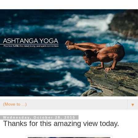
▼
Wednesday, October 28, 2015
Thanks for this amazing view today.