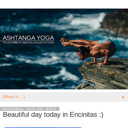
▼
Saturday, July 22, 2017
Beautiful day today in Encinitas :)