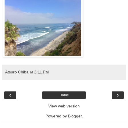
Atsuro Chiba
at
3:11 PM
‹
›
Home
View web version
Powered by
Blogger
.